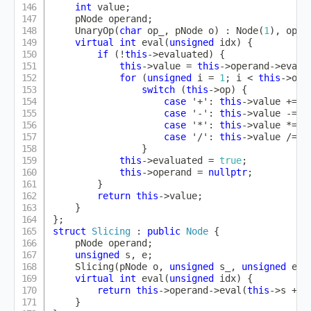
int
 value
;
    pNode operand
;
UnaryOp
(
char
 op_
,
 pNode o
)
:
Node
(
1
)
,
op
(
o
virtual
int
eval
(
unsigned
 idx
)
{
if
(
!
this
->
evaluated
)
{
this
->
value 
=
this
->
operand
->
eval
(
for
(
unsigned
 i 
=
1
;
 i 
<
this
->
ope
switch
(
this
->
op
)
{
case
'+'
:
this
->
value 
+=
t
case
'-'
:
this
->
value 
-=
t
case
'*'
:
this
->
value 
*=
t
case
'/'
:
this
->
value 
/=
t
}
this
->
evaluated 
=
true
;
this
->
operand 
=
nullptr
;
}
return
this
->
value
;
}
}
;
struct
Slicing
:
public
Node
{
    pNode operand
;
unsigned
 s
,
 e
;
Slicing
(
pNode o
,
unsigned
 s_
,
unsigned
 e_
)
virtual
int
eval
(
unsigned
 idx
)
{
return
this
->
operand
->
eval
(
this
->
s 
+
 i
}