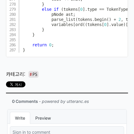
}
else
if
(
tokens
[
0
]
.
type 
==
 TokenType
::
            pNode ast
;
parse_list
(
tokens
.
begin
(
)
+
2
,
 tok
            variables
[
ord
(
(
tokens
[
0
]
.
value
)
[
0
]
}
}
return
0
;
}
PS