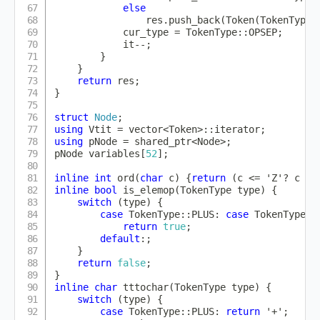
else
                res
.
push_back
(
Token
(
TokenType
:
            cur_type 
=
 TokenType
::
OPSEP
;
            it
--
;
}
}
return
 res
;
}
struct
Node
;
using
 Vtit 
=
 vector
<
Token
>
::
iterator
;
using
 pNode 
=
 shared_ptr
<
Node
>
;
pNode variables
[
52
]
;
inline
int
ord
(
char
 c
)
{
return
(
c 
<=
'Z'
?
 c 
-
inline
bool
is_elemop
(
TokenType type
)
{
switch
(
type
)
{
case
 TokenType
::
PLUS
:
case
 TokenType
::
return
true
;
default
:
;
}
return
false
;
}
inline
char
tttochar
(
TokenType type
)
{
switch
(
type
)
{
case
 TokenType
::
PLUS
:
return
'+'
;