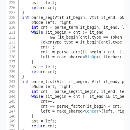
    ast 
=
 left
;
return
 cnt
;
}
int
parse_seg
(
Vtit it_begin
,
 Vtit it_end
,
 pNod
    pNode left
,
 right
;
int
 cnt 
=
parse_term
(
it_begin
,
 it_end
,
 lef
while
(
it_begin 
+
 cnt 
!=
 it_end

&&
(
it_begin
[
cnt
]
.
type 
==
 TokenTyp
        TokenType type 
=
 it_begin
[
cnt
]
.
type
;
        cnt
++
;
        cnt 
+=
parse_term
(
it_begin 
+
 cnt
,
 it_e
        left 
=
make_shared
<
BinOp
>
(
tttochar
(
typ
}
    ast 
=
 left
;
return
 cnt
;
}
int
parse_list
(
Vtit it_begin
,
 Vtit it_end
,
 pNo
    pNode left
,
 right
;
int
 cnt 
=
parse_seg
(
it_begin
,
 it_end
,
 left
while
(
it_begin 
+
 cnt 
!=
 it_end 
&&
 it_begi
        cnt
++
;
        cnt 
+=
parse_factor
(
it_begin 
+
 cnt
,
 it
        left 
=
make_shared
<
Concat
>
(
left
,
 right
}
    ast 
=
 left
;
return
 cnt
;