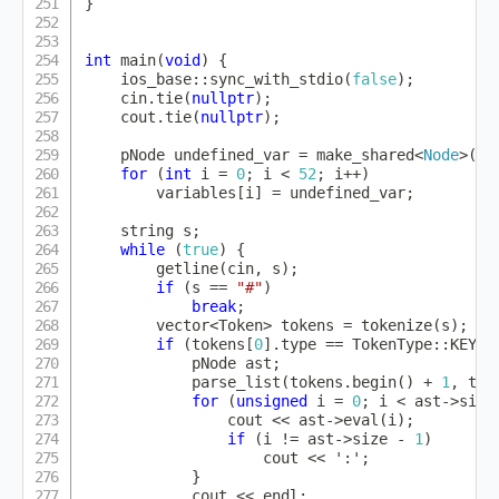
}
int
main
(
void
)
{
    ios_base
::
sync_with_stdio
(
false
)
;
    cin
.
tie
(
nullptr
)
;
    cout
.
tie
(
nullptr
)
;
    pNode undefined_var 
=
make_shared
<
Node
>
(
IN
for
(
int
 i 
=
0
;
 i 
<
52
;
 i
++
)
        variables
[
i
]
=
 undefined_var
;
    string s
;
while
(
true
)
{
getline
(
cin
,
 s
)
;
if
(
s 
==
"#"
)
break
;
        vector
<
Token
>
 tokens 
=
tokenize
(
s
)
;
if
(
tokens
[
0
]
.
type 
==
 TokenType
::
KEYWO
            pNode ast
;
parse_list
(
tokens
.
begin
(
)
+
1
,
 tok
for
(
unsigned
 i 
=
0
;
 i 
<
 ast
->
size
                cout 
<<
 ast
->
eval
(
i
)
;
if
(
i 
!=
 ast
->
size 
-
1
)
                    cout 
<<
':'
;
}
            cout 
<<
 endl
;