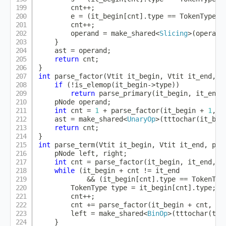
        cnt
++
;
        e 
=
(
it_begin
[
cnt
]
.
type 
==
 TokenType
::
        cnt
++
;
        operand 
=
make_shared
<
Slicing
>
(
operand
}
    ast 
=
 operand
;
return
 cnt
;
}
int
parse_factor
(
Vtit it_begin
,
 Vtit it_end
,
 p
if
(
!
is_elemop
(
it_begin
->
type
)
)
return
parse_primary
(
it_begin
,
 it_end
,
    pNode operand
;
int
 cnt 
=
1
+
parse_factor
(
it_begin 
+
1
,
 i
    ast 
=
make_shared
<
UnaryOp
>
(
tttochar
(
it_beg
return
 cnt
;
}
int
parse_term
(
Vtit it_begin
,
 Vtit it_end
,
 pNo
    pNode left
,
 right
;
int
 cnt 
=
parse_factor
(
it_begin
,
 it_end
,
 l
while
(
it_begin 
+
 cnt 
!=
 it_end

&&
(
it_begin
[
cnt
]
.
type 
==
 TokenTyp
        TokenType type 
=
 it_begin
[
cnt
]
.
type
;
        cnt
++
;
        cnt 
+=
parse_factor
(
it_begin 
+
 cnt
,
 it
        left 
=
make_shared
<
BinOp
>
(
tttochar
(
typ
}