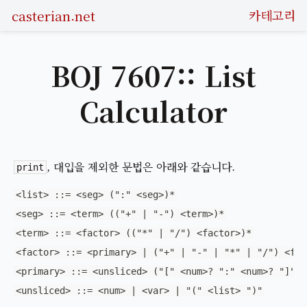
casterian.net
카테고리
BOJ 7607:: List
Calculator
, 대입을 제외한 문법은 아래와 같습니다.
print
<list> ::= <seg> (":" <seg>)*
<seg> ::= <term> (("+" | "-") <term>)*
<term> ::= <factor> (("*" | "/") <factor>)*
<factor> ::= <primary> | ("+" | "-" | "*" | "/") <fac
<primary> ::= <unsliced> ("[" <num>? ":" <num>? "]")*
<unsliced> ::= <num> | <var> | "(" <list> ")"