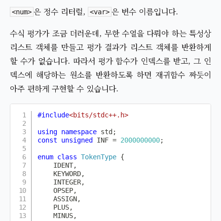
은 정수 리터럴,
은 변수 이름입니다.
<num>
<var>
수식 평가가 조금 더러운데, 무한 수열을 다뤄야 하는 특성상
리스트 객체를 만들고 평가 결과가 리스트 객체를 반환하게
할 수가 없습니다. 따라서 평가 함수가 인덱스를 받고, 그 인
덱스에 해당하는 원소를 반환하도록 하면 재귀함수 짜듯이
아주 편하게 구현할 수 있습니다.
#
include
<bits/stdc++.h>
using
namespace
 std
;
const
unsigned
 INF 
=
2000000000
;
enum
class
TokenType
{
    IDENT
,
    KEYWORD
,
    INTEGER
,
    OPSEP
,
    ASSIGN
,
    PLUS
,
    MINUS
,