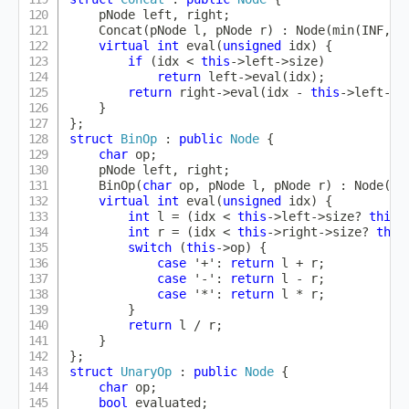
    pNode left
,
 right
;
Concat
(
pNode l
,
 pNode r
)
:
Node
(
min
(
INF
,
 l
virtual
int
eval
(
unsigned
 idx
)
{
if
(
idx 
<
this
->
left
->
size
)
return
 left
->
eval
(
idx
)
;
return
 right
->
eval
(
idx 
-
this
->
left
->
s
}
}
;
struct
BinOp
:
public
Node
{
char
 op
;
    pNode left
,
 right
;
BinOp
(
char
 op
,
 pNode l
,
 pNode r
)
:
Node
(
(
l
virtual
int
eval
(
unsigned
 idx
)
{
int
 l 
=
(
idx 
<
this
->
left
->
size
?
this
-
int
 r 
=
(
idx 
<
this
->
right
->
size
?
this
switch
(
this
->
op
)
{
case
'+'
:
return
 l 
+
 r
;
case
'-'
:
return
 l 
-
 r
;
case
'*'
:
return
 l 
*
 r
;
}
return
 l 
/
 r
;
}
}
;
struct
UnaryOp
:
public
Node
{
char
 op
;
bool
 evaluated
;