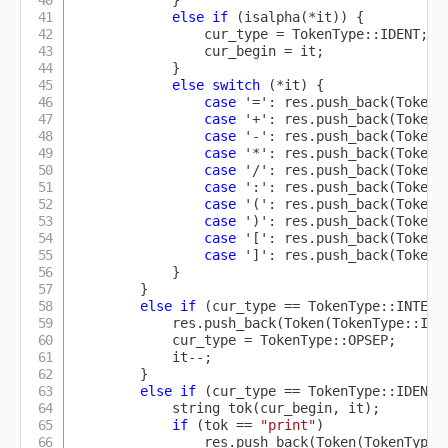
}
else
if
(
isalpha
(
*
it
)
)
{
                cur_type 
=
 TokenType
::
IDENT
;
                cur_begin 
=
 it
;
}
else
switch
(
*
it
)
{
case
'='
:
 res
.
push_back
(
Token
(
case
'+'
:
 res
.
push_back
(
Token
(
case
'-'
:
 res
.
push_back
(
Token
(
case
'*'
:
 res
.
push_back
(
Token
(
case
'/'
:
 res
.
push_back
(
Token
(
case
':'
:
 res
.
push_back
(
Token
(
case
'('
:
 res
.
push_back
(
Token
(
case
')'
:
 res
.
push_back
(
Token
(
case
'['
:
 res
.
push_back
(
Token
(
case
']'
:
 res
.
push_back
(
Token
(
}
}
else
if
(
cur_type 
==
 TokenType
::
INTEGE
            res
.
push_back
(
Token
(
TokenType
::
INT
            cur_type 
=
 TokenType
::
OPSEP
;
            it
--
;
}
else
if
(
cur_type 
==
 TokenType
::
IDENT 
            string 
tok
(
cur_begin
,
 it
)
;
if
(
tok 
==
"print"
)
                res
.
push_back
(
Token
(
TokenType
: