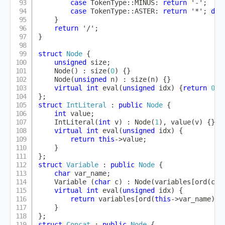
case
 TokenType
::
MINUS
:
return
'-'
;
case
 TokenType
::
ASTER
:
return
'*'
;
def
}
return
'/'
;
}
struct
Node
{
unsigned
 size
;
Node
(
)
:
size
(
0
)
{
}
Node
(
unsigned
 n
)
:
size
(
n
)
{
}
virtual
int
eval
(
unsigned
 idx
)
{
return
0
;
}
}
;
struct
IntLiteral
:
public
Node
{
int
 value
;
IntLiteral
(
int
 v
)
:
Node
(
1
)
,
value
(
v
)
{
}
virtual
int
eval
(
unsigned
 idx
)
{
return
this
->
value
;
}
}
;
struct
Variable
:
public
Node
{
char
 var_name
;
Variable
(
char
 c
)
:
Node
(
variables
[
ord
(
c
)
]
virtual
int
eval
(
unsigned
 idx
)
{
return
 variables
[
ord
(
this
->
var_name
)
]
-
}
}
;
struct
Concat
:
public
Node
{