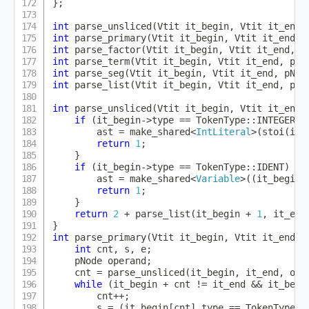
}
;
int
parse_unsliced
(
Vtit it_begin
,
 Vtit it_end
,
int
parse_primary
(
Vtit it_begin
,
 Vtit it_end
,
 
int
parse_factor
(
Vtit it_begin
,
 Vtit it_end
,
 p
int
parse_term
(
Vtit it_begin
,
 Vtit it_end
,
 pNo
int
parse_seg
(
Vtit it_begin
,
 Vtit it_end
,
 pNod
int
parse_list
(
Vtit it_begin
,
 Vtit it_end
,
 pNo
int
parse_unsliced
(
Vtit it_begin
,
 Vtit it_end
,
if
(
it_begin
->
type 
==
 TokenType
::
INTEGER
)
        ast 
=
make_shared
<
IntLiteral
>
(
stoi
(
it_
return
1
;
}
if
(
it_begin
->
type 
==
 TokenType
::
IDENT
)
{
        ast 
=
make_shared
<
Variable
>
(
(
it_begin
-
return
1
;
}
return
2
+
parse_list
(
it_begin 
+
1
,
 it_end
}
int
parse_primary
(
Vtit it_begin
,
 Vtit it_end
,
 
int
 cnt
,
 s
,
 e
;
    pNode operand
;
    cnt 
=
parse_unsliced
(
it_begin
,
 it_end
,
 ope
while
(
it_begin 
+
 cnt 
!=
 it_end 
&&
 it_begi
        cnt
++
;
        s 
=
(
it_begin
[
cnt
]
.
type 
==
 TokenType
::