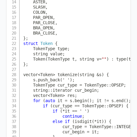
    ASTER
,
    SLASH
,
    COLON
,
    PAR_OPEN
,
    PAR_CLOSE
,
    BRA_OPEN
,
    BRA_CLOSE
,
}
;
struct
Token
{
    TokenType type
;
    string value
;
Token
(
TokenType t
,
 string v
=
""
)
:
type
(
t
)
,
}
;
vector
<
Token
>
tokenize
(
string 
&
s
)
{
    s
.
push_back
(
' '
)
;
    TokenType cur_type 
=
 TokenType
::
OPSEP
;
    string
::
iterator cur_begin
;
    vector
<
Token
>
 res
;
for
(
auto
 it 
=
 s
.
begin
(
)
;
 it 
!=
 s
.
end
(
)
;
 i
if
(
cur_type 
==
 TokenType
::
OPSEP
)
{
if
(
*
it 
==
' '
)
continue
;
else
if
(
isdigit
(
*
it
)
)
{
                cur_type 
=
 TokenType
::
INTEGER
;
                cur_begin 
=
 it
;